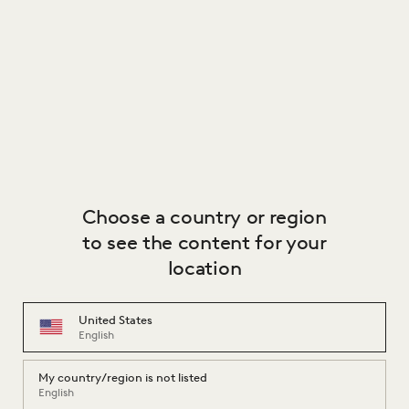
Choose a country or region
to see the content for your
location
United States
English
My country/region is not listed
English