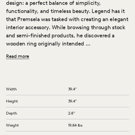
design: a perfect balance of simplicity,
functionality, and timeless beauty. Legend has it
that Premsela was tasked with creating an elegant
interior accessory. While browsing through stock
and semi-finished products, he discovered a
wooden ring originally intended …
Read more
Width
39.4″
Height
39.4″
Depth
2.8″
Weight
19.84 lbs