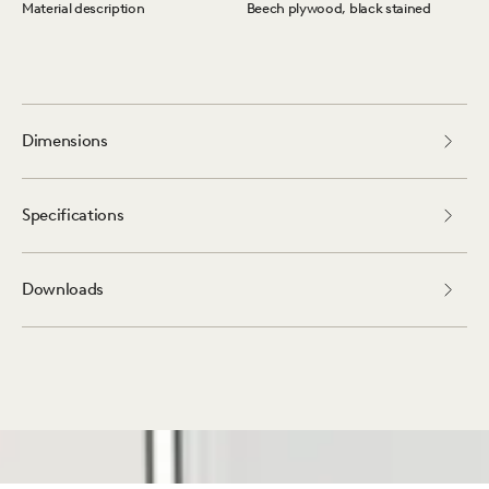
Material description
Beech plywood, black stained
Dimensions
Specifications
Downloads