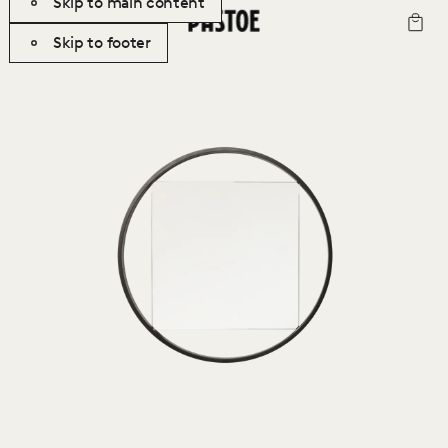
Skip to main content
Skip to footer