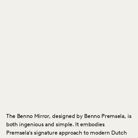
The Benno Mirror, designed by Benno Premsela, is
both ingenious and simple. It embodies
Premsela’s signature approach to modern Dutch