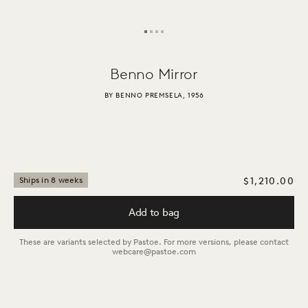
Benno
Mirror
BY BENNO PREMSELA, 1956
$1,210.00
Ships in 8 weeks
Add to bag
These are variants selected by Pastoe. For more versions, please contact
webcare@pastoe.com