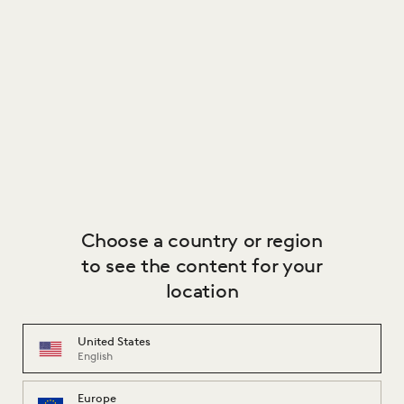
BY CAROLINA WILCKE
€ 3,534.00
Image
1
of
2
Image
1
of
2
Choose a country or region
to see the content for your
location
United States
English
TANGLED SHOWCASE
A'DAMMER
BY CAROLINA WILCKE
BY ALDO VAN DEN NIEUWELAAR
Europe