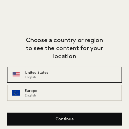
Stelling Wonen
Zaanweg 15-16-17, 1521 DJ, Wormerveer, Netherlands
Partner
Choose a country or region
to see the content for your
location
United States
English
Europe
English
Continue